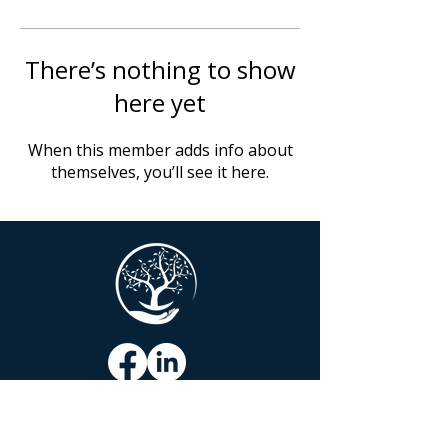
There’s nothing to show
here yet
When this member adds info about
themselves, you’ll see it here.
COMFORTING TRANSITIONS, LLC