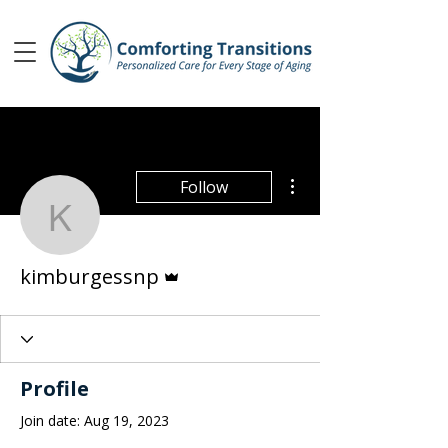
More actions
Follow
kimburgessnp
Admin
kimburgessnp
Profile
Join date: Aug 19, 2023