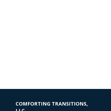
COMFORTING TRANSITIONS,
LLC