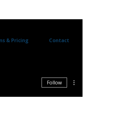
ns & Pricing
Contact
More actions
Follow