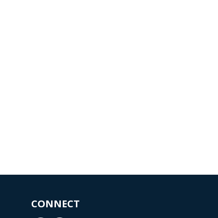
CONNECT