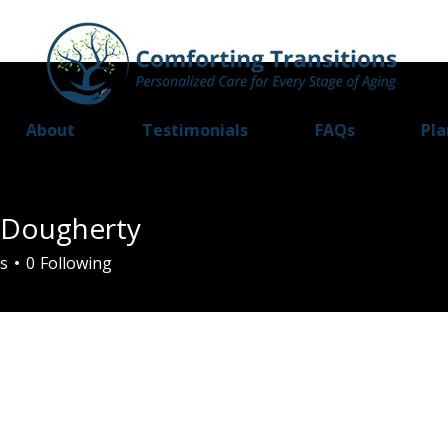
About
Testimonials
FAQs
Pla
a Dougherty
s
0
Following