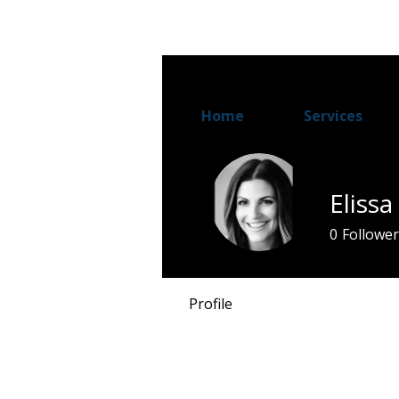
Home
Services
Eliss
0
Follower
Profile